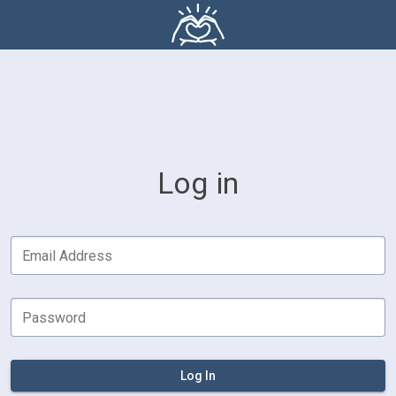
Log in
Email Address
Password
Log In