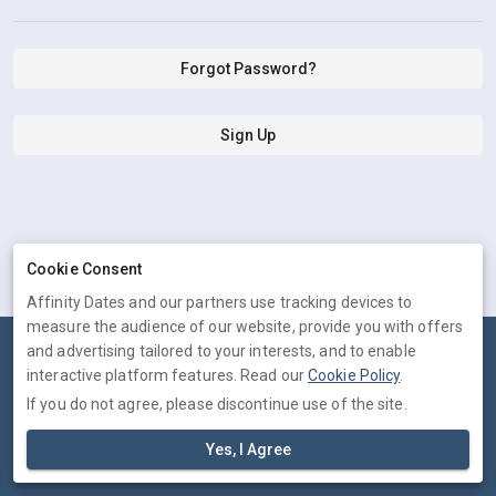
Forgot Password?
Sign Up
Cookie Consent
Affinity Dates and our partners use tracking devices to
measure the audience of our website, provide you with offers
and advertising tailored to your interests, and to enable
Terms
Privacy
Cookies
Help
interactive platform features. Read our
Cookie Policy
.
© 2026 Affinity Dates
If you do not agree, please discontinue use of the site.
Affinity Dates is operated by Trichotomic Inc, 30 N Gould St, STE R,
Yes, I Agree
Sheridan, WY, United States. Company number: 61-2254077.